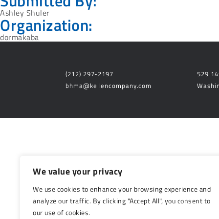
Submitted By:
Ashley Shuler
Organization:
dormakaba
(212) 297-2197
529 14
bhma@kellencompany.com
Washin
We value your privacy
We use cookies to enhance your browsing experience and
analyze our traffic. By clicking "Accept All", you consent to
our use of cookies.