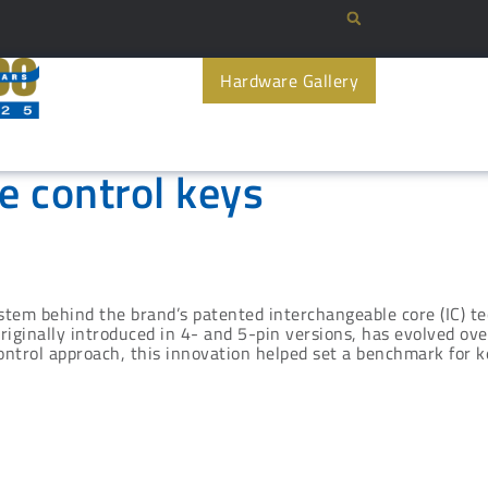
Hardware Gallery
e control keys
stem behind the brand’s patented interchangeable core (IC) te
originally introduced in 4- and 5-pin versions, has evolved o
ntrol approach, this innovation helped set a benchmark for ke