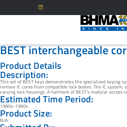
BEST interchangeable cor
Product Details
Description:
This set of BEST keys demonstrates the specialized keying sy
remove IC cores from compatible lock bodies. The IC system, 
varying lock housings. A hallmark of BEST’s modular access co
Estimated Time Period:
1980s-1990s
Product Size:
N/A