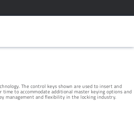
chnology. The control keys shown are used to insert and
ver time to accommodate additional master keying options and
y management and flexibility in the locking industry.