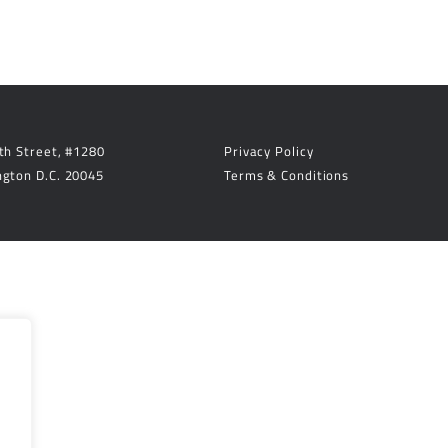
th Street, #1280
Privacy Policy
gton D.C. 20045
Terms & Conditions