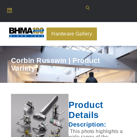
Hardware Gallery
Corbin Russwin | Product
Variety
Product
Details
Description:
‎ This photo highlights a
wide range of the