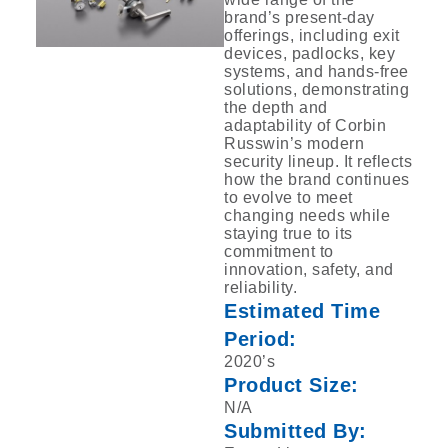
brand’s present-day
offerings, including exit
‎devices, padlocks, key
systems, and hands-free
solutions, demonstrating
the depth and
‎adaptability of Corbin
Russwin’s modern
security lineup. It reflects
how the brand ‎continues
to evolve to meet
changing needs while
staying true to its
commitment to
‎innovation, safety, and
reliability.‎
Estimated Time
Period:
2020’s
Product Size:
N/A
Submitted By: