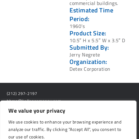
commercial buildings.
Estimated Time
Period:
1960’s
Product Size:
10.5″ H x 5.5″ W x 3.5″ D
Submitted By:
Jerry Negrete
Organization:
Detex Corporation
(212) 297-2197
bhma@kellencompany.com
We value your privacy
529 14th Street, #1280
Washington D.C. 20045
We use cookies to enhance your browsing experience and
analyze our traffic. By clicking "Accept All", you consent to
Privacy Policy
our use of cookies.