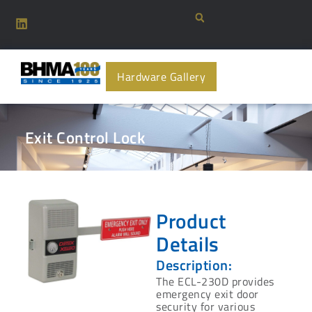
Hardware Gallery
Exit Control Lock
Product
Details
Description:
The ECL-230D provides
emergency exit door
security for various