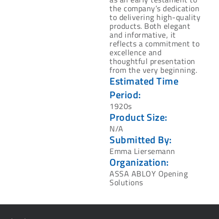
the company’s dedication
to delivering high-quality
products. Both elegant
and informative, it
reflects a commitment to
excellence and
thoughtful presentation
from the very beginning.
Estimated Time
Period:
1920s
Product Size:
N/A
Submitted By:
Emma Liersemann
Organization:
ASSA ABLOY Opening
Solutions