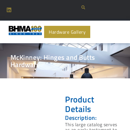
Hardware Gallery
McKinney: Hinges and Butts
Hardware
Product
Details
Description:
This large catalog serves
as an early testament to