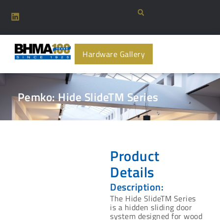
Hardware Gallery
Pemko: Hide SlideTM Series
Product
Details
Description:
The Hide SlideTM Series
is a hidden sliding door
system designed for wood