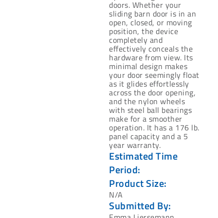
doors. Whether ‎your
sliding barn door is in an
open, closed, or moving
position, the device
completely and
‎effectively conceals the
hardware from view. Its
minimal design makes
your door ‎seemingly float
as it glides effortlessly
across the door opening,
and the nylon wheels
with ‎steel ball bearings
make for a smoother
operation. It has a 176 lb.
panel capacity and a 5
‎year warranty.‎
Estimated Time
Period:
Product Size:
N/A
Submitted By:
Emma Liersemann