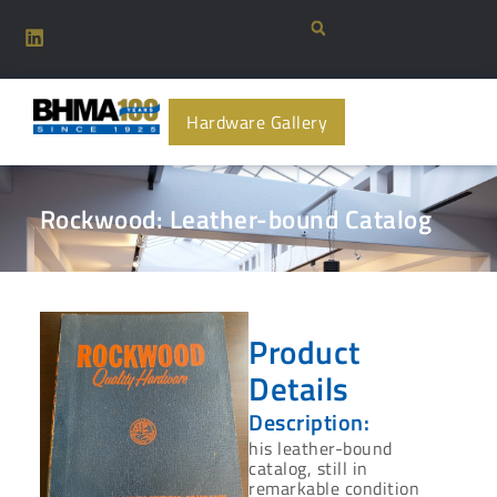
Hardware Gallery
Rockwood: Leather-bound Catalog
Product
Details
Description:
his leather-bound
catalog, still in
remarkable condition