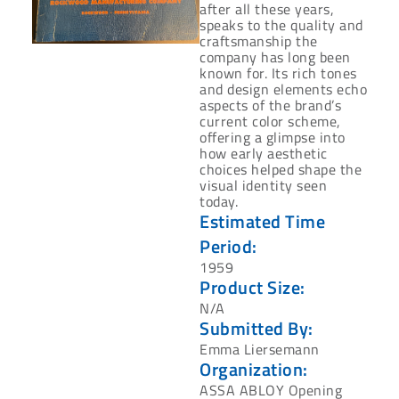
after all these years,
speaks to the ‎quality and
craftsmanship the
company has long been
known for. Its rich tones
and design ‎elements echo
aspects of the brand’s
current color scheme,
offering a glimpse into
how ‎early aesthetic
choices helped shape the
visual identity seen
today.‎
Estimated Time
Period:
‎1959‎
Product Size:
N/A
Submitted By:
Emma Liersemann
Organization:
ASSA ABLOY Opening