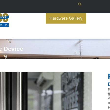
Hardware Gallery
 Device
S
f
A
a
P