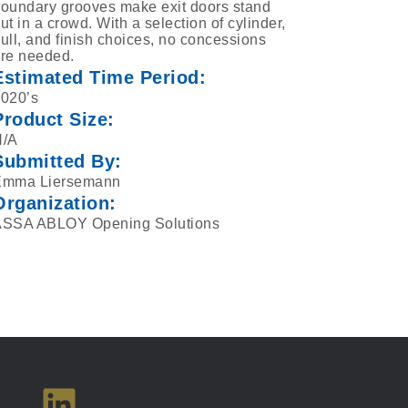
oundary grooves make exit doors stand
ut in a crowd. With a selection of cylinder,
ull, and finish choices, no concessions
re needed.
Estimated Time Period:
020’s
Product Size:
N/A
Submitted By:
Emma Liersemann
Organization:
SSA ABLOY Opening Solutions