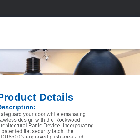
Product Details
Description:
afeguard your door while emanating
lawless design with the Rockwood
rchitectural Panic Device. Incorporating
 patented flat security latch, the
DU8500’s engraved push area and