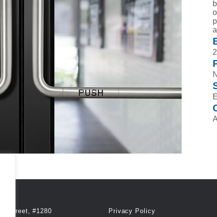
b
o
p
a
2
A
th Street, #1280
Privacy Policy