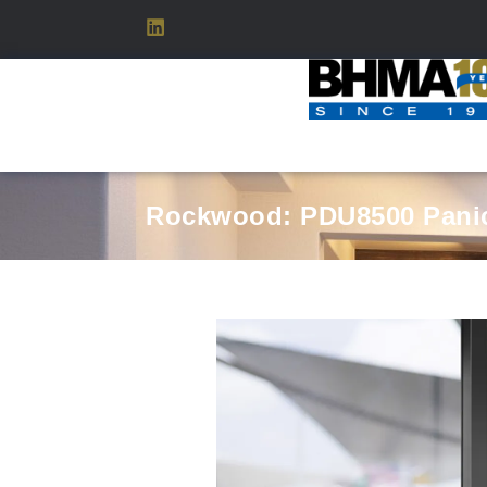
Rockwood: PDU8500 Panic