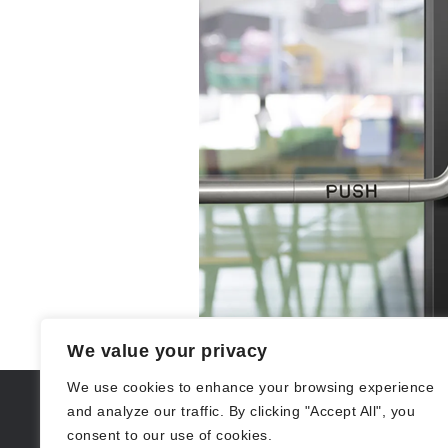
We value your privacy
We use cookies to enhance your browsing experience
and analyze our traffic. By clicking "Accept All", you
consent to our use of cookies.
(212) 297-2197
529 14