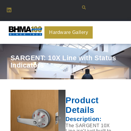
Hardware Gallery
SARGENT: 10X Line with Status
Indicators
Product
Details
Description:
The SARGENT 10X
Line isn’t just built to