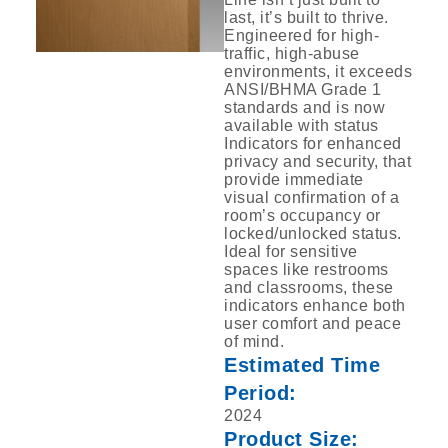
last, it’s built to thrive.
Engineered for high-
traffic, ‎high-abuse
environments, it exceeds
ANSI/BHMA Grade 1
standards and is now
available ‎with status
Indicators for enhanced
privacy and security, that
provide immediate
visual ‎confirmation of a
room’s occupancy or
locked/unlocked status.
Ideal for sensitive
spaces ‎like restrooms
and classrooms, these
indicators enhance both
user comfort and peace
of ‎mind.‎
Estimated Time
Period:
2024
Product Size: