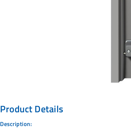
Product Details
Description: