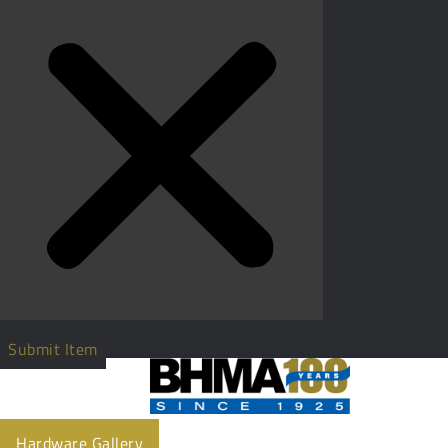
Submit Item
Hardware Gallery