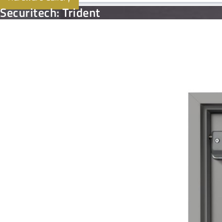
Securitech: Trident