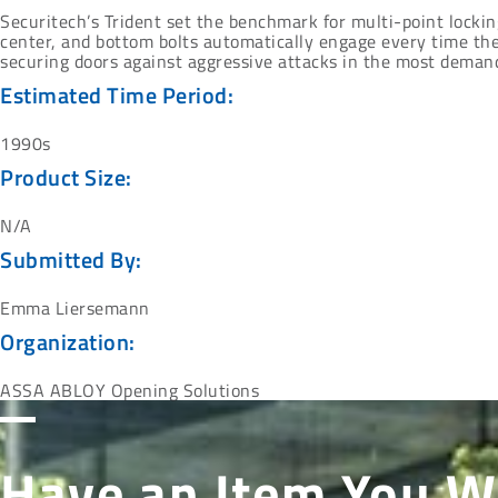
Securitech’s Trident set the benchmark for multi-point locking 
center, and bottom bolts automatically engage every time the
securing doors against aggressive attacks in the most demand
Estimated Time Period:
1990s
Product Size:
N/A
Submitted By:
Emma Liersemann
Organization:
ASSA ABLOY Opening Solutions
Have an Item You W