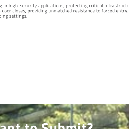
in high-security applications, protecting critical infrastructu
 door closes, providing unmatched resistance to forced entry.
ing settings.
ant to Submit?