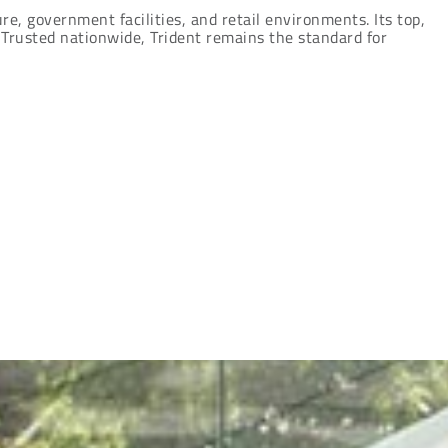
re, government facilities, and retail environments. Its top,
 Trusted nationwide, Trident remains the standard for