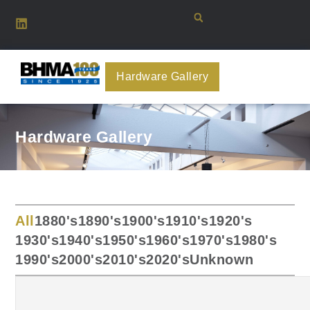
Hardware Gallery
Hardware Gallery
All
1880's
1890's
1900's
1910's
1920's
1930's
1940's
1950's
1960's
1970's
1980's
1990's
2000's
2010's
2020's
Unknown