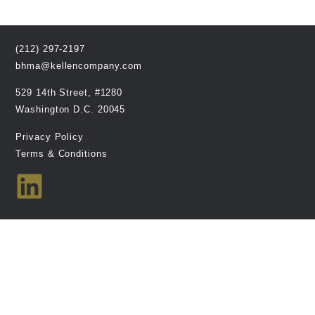
(212) 297-2197
bhma@kellencompany.com
529 14th Street, #1280
Washington D.C. 20045
Privacy Policy
Terms & Conditions