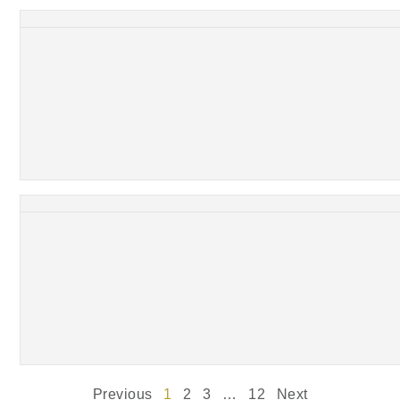
Previous
1
2
3
…
12
Next